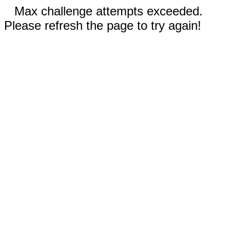
Max challenge attempts exceeded.
Please refresh the page to try again!