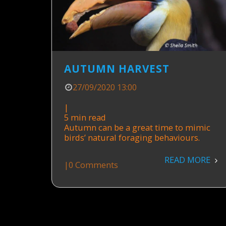
AUTUMN HARVEST
27/09/2020 13:00
|
5 min read
Autumn can be a great time to mimic
birds’ natural foraging behaviours.
READ MORE
|
0 Comments