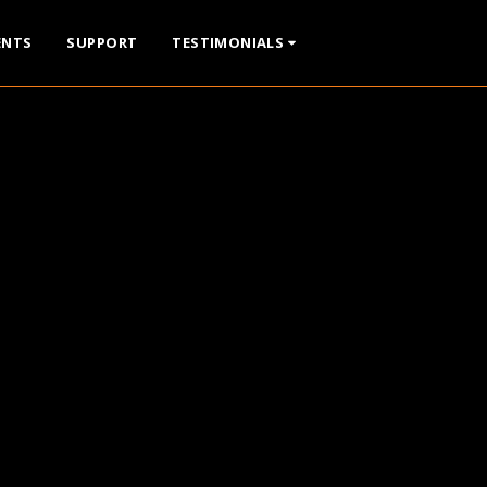
ENTS
SUPPORT
TESTIMONIALS