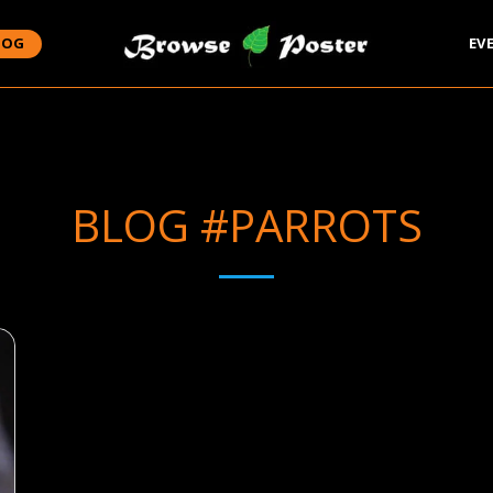
LOG
EV
BLOG #PARROTS