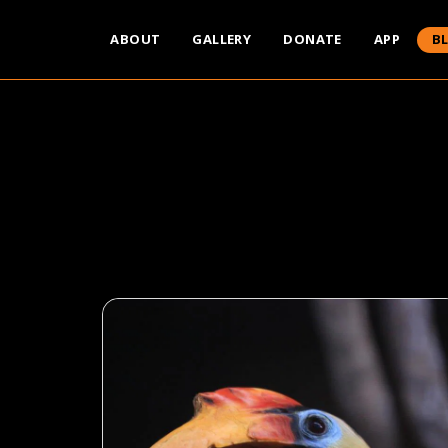
ABOUT
GALLERY
DONATE
APP
B