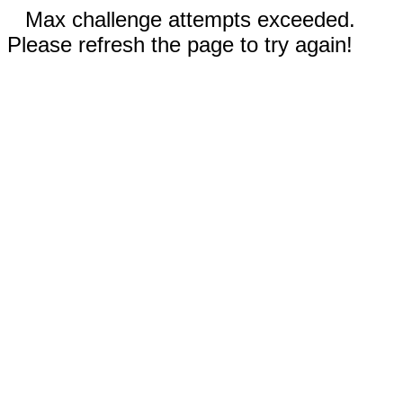
Max challenge attempts exceeded.
Please refresh the page to try again!