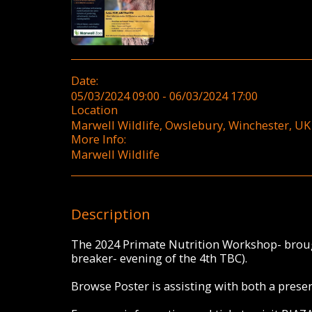
Date:
05/03/2024 09:00 - 06/03/2024 17:00
Location
Marwell Wildlife, Owslebury, Winchester, UK 
More Info:
Marwell Wildlife
Description
The 2024 Primate Nutrition Workshop- broug
breaker- evening of the 4th TBC).
Browse Poster is assisting with both a prese