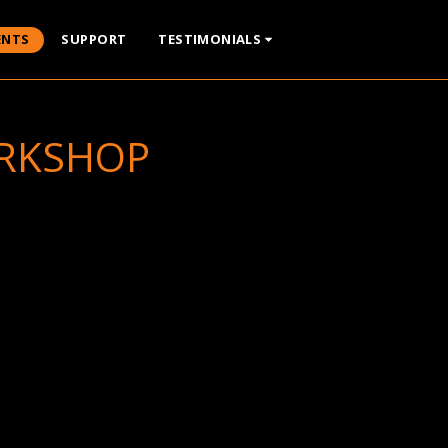
ENTS
SUPPORT
TESTIMONIALS
ORKSHOP