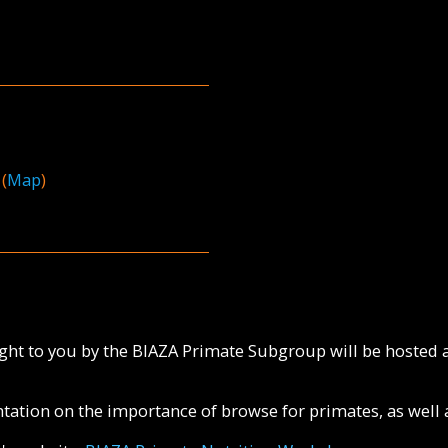
(
Map
)
ht to you by the BIAZA Primate Subgroup will be hosted a
ntation on the importance of browse for primates, as well 