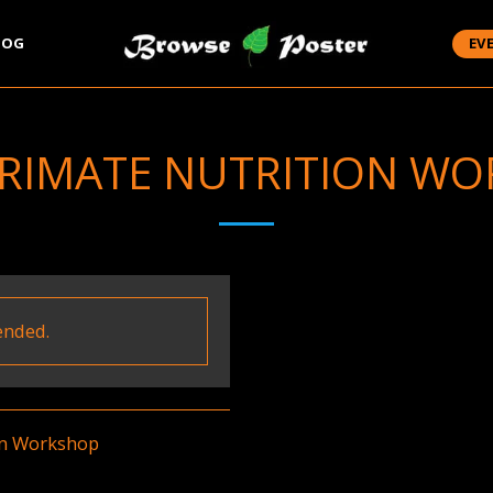
LOG
EV
PRIMATE NUTRITION W
ended.
on Workshop