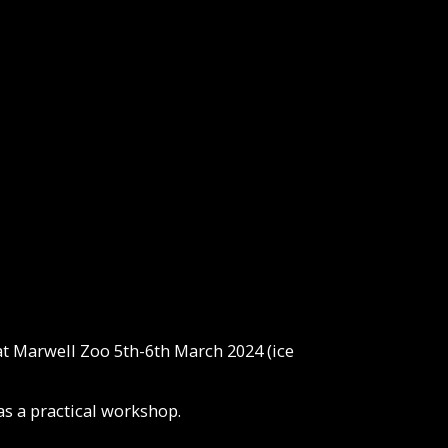
t Marwell Zoo 5th-6th March 2024 (ice
as a practical workshop.