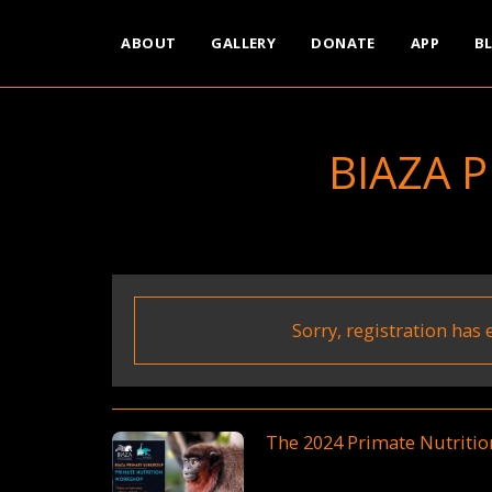
ABOUT
GALLERY
DONATE
APP
B
BIAZA 
Sorry, registration has 
The 2024 Primate Nutriti