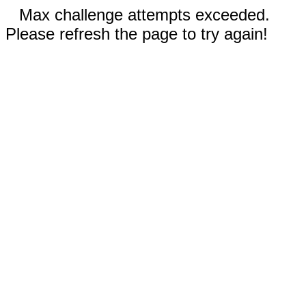
Max challenge attempts exceeded.
Please refresh the page to try again!