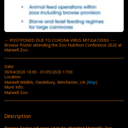
--- POSTPONED DUE TO CORONA VIRUS MITIGATIONS ----
Browse Poster attending the Zoo Nutrition Conference 2020 at
Marwell Zoo.
Date:
30/04/2020 10:00 - 01/05/2020 17:00
Location
Marwell Wildlife, Owslebury, Winchester, UK (
Map
)
More Info:
Marwell Zoo
Description
Browse Poster will once again be attending Marwell's Zoo