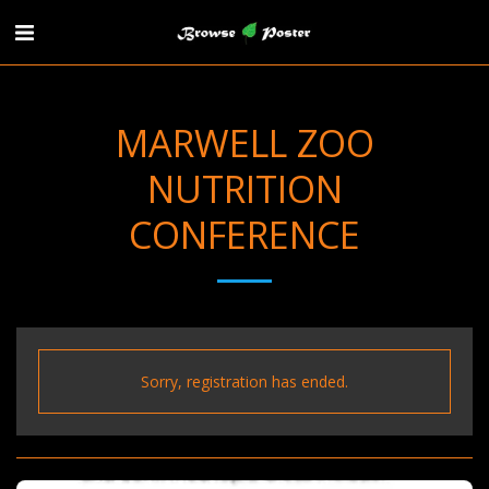
MARWELL ZOO
NUTRITION
CONFERENCE
Sorry, registration has ended.