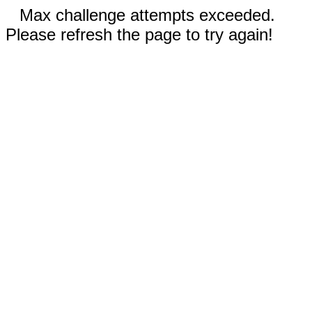
Max challenge attempts exceeded.
Please refresh the page to try again!