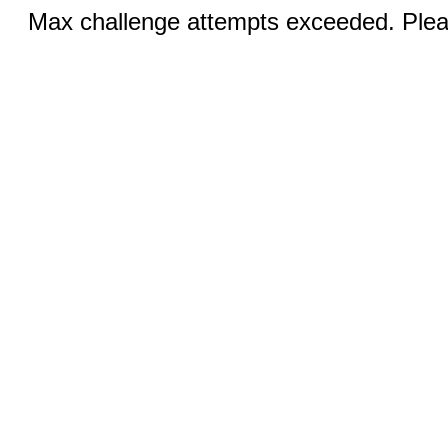
Max challenge attempts exceeded. Pleas