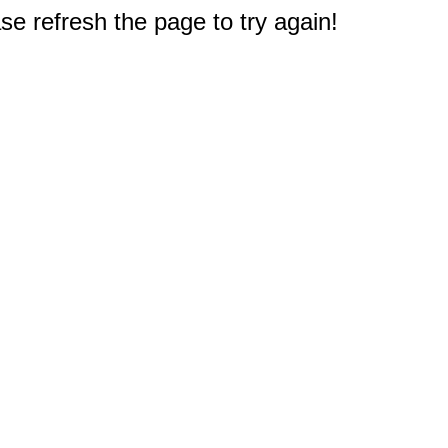
e refresh the page to try again!