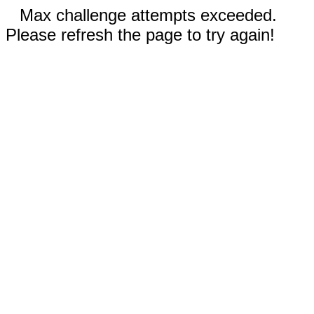
Max challenge attempts exceeded.
Please refresh the page to try again!