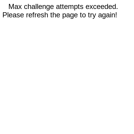
Max challenge attempts exceeded.
Please refresh the page to try again!