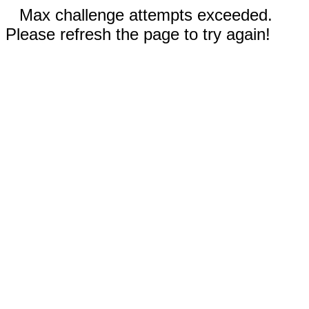
Max challenge attempts exceeded.
Please refresh the page to try again!