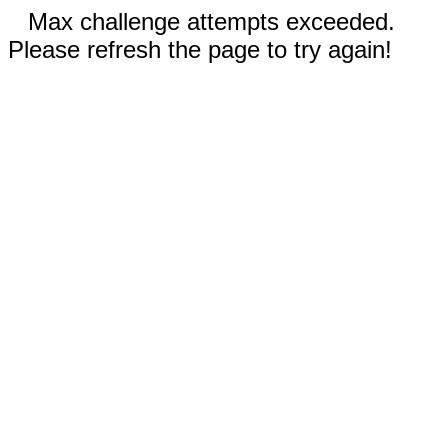
Max challenge attempts exceeded.
Please refresh the page to try again!