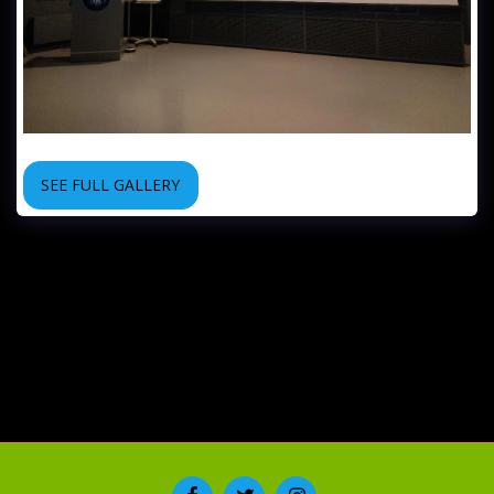
SEE FULL GALLERY