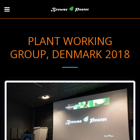
PLANT WORKING
GROUP, DENMARK 2018