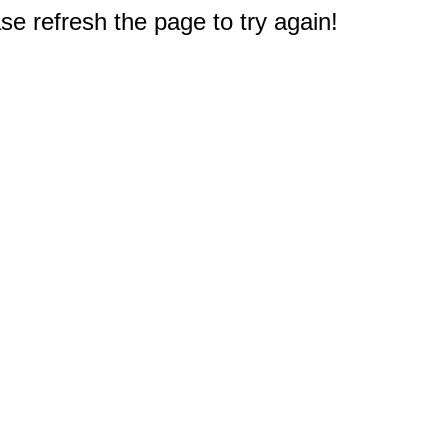
e refresh the page to try again!