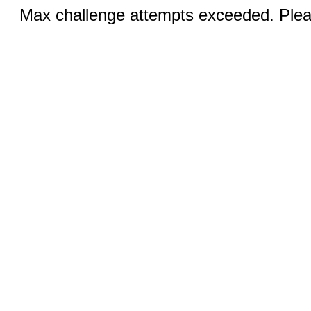
Max challenge attempts exceeded. Pleas