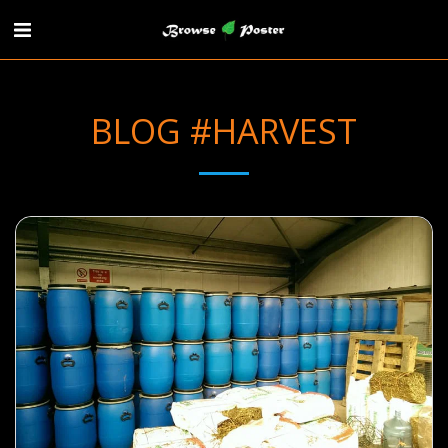
BLOG #HARVEST