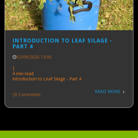
INTRODUCTION TO LEAF SILAGE -
PART 4
02/09/2020 13:00
|
4 min read
Introduction to Leaf Silage - Part 4
READ MORE
|
0 Comments