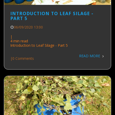
INTRODUCTION TO LEAF SILAGE -
PART 5
06/09/2020 13:00
|
4 min read
Introduction to Leaf Silage - Part 5
READ MORE
|
0 Comments