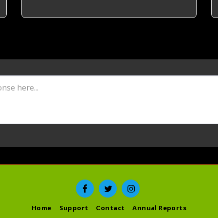
Home
Support
Contact
Annual Reports