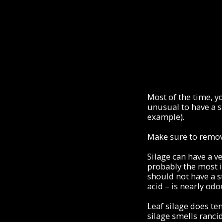
Most of the time, yo
unusual to have a s
example).
Make sure to remov
Silage can have a ve
probably the most i
should not have a s
acid – is nearly odo
Leaf silage does te
silage smells rancid