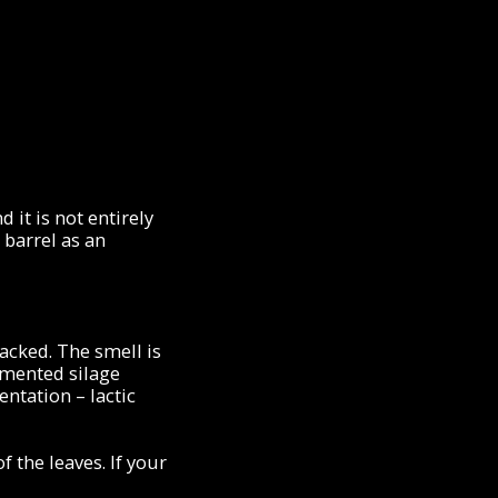
 it is not entirely
 barrel as an
packed. The smell is
rmented silage
ntation – lactic
 the leaves. If your