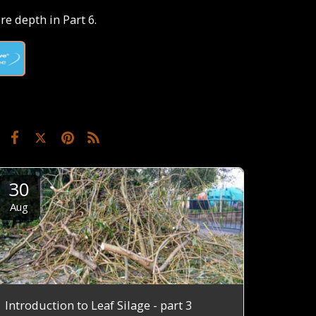
e depth in Part 6.
30
Aug
Introduction to Leaf Silage - part 3