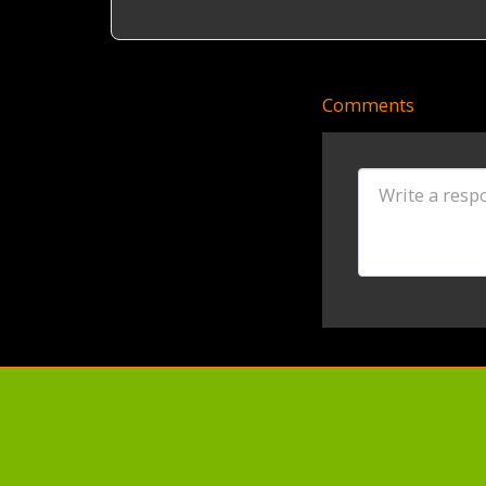
Comments