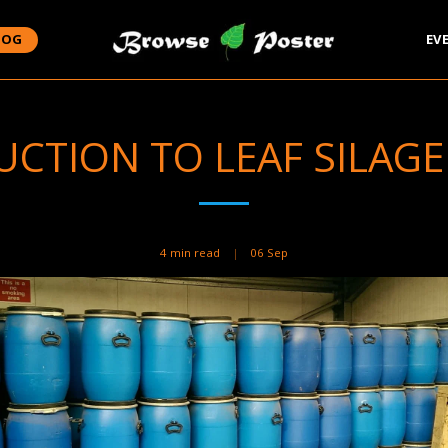
LOG
EV
CTION TO LEAF SILAGE 
4 min read
06
Sep