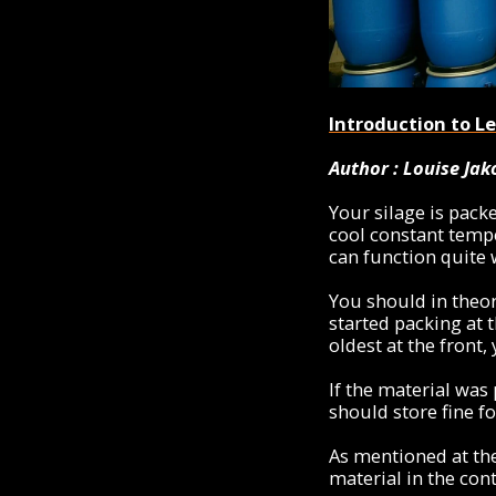
Introduction to Lea
Author : Louise Ja
Your silage is pack
cool constant tempe
can function quite w
You should in theor
started packing at 
oldest at the front,
If the material was
should store fine fo
As mentioned at the
material in the cont