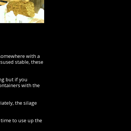
, somewhere with a
isused stable, these
ng but if you
ontainers with the
ately, the silage
 time to use up the