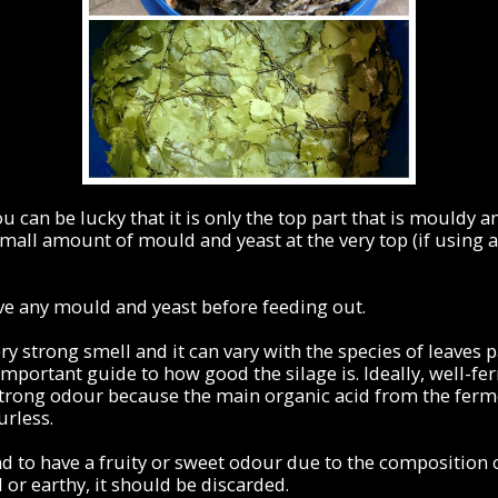
u can be lucky that it is only the top part that is mouldy and
mall amount of mould and yeast at the very top (if using a
e any mould and yeast before feeding out.
ry strong smell and it can vary with the species of leaves 
mportant guide to how good the silage is. Ideally, well-fe
trong odour because the main organic acid from the ferme
urless.
nd to have a fruity or sweet odour due to the composition of
 or earthy, it should be discarded.