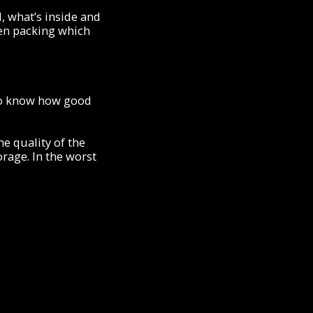
, what’s inside and
hen packing which
l to know how good
he quality of the
orage. In the worst