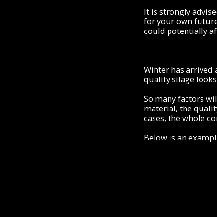
It is strongly advi
for your own future
could potentially af
Winter has arrived a
quality silage looks
So many factors wil
material, the qualit
cases, the whole co
Below is an exampl