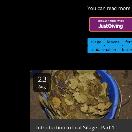
You can read more a
silage
leaves
fer
contamination
bacte
23
Aug
Introduction to Leaf Silage - Part 1