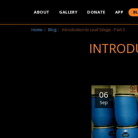
ABOUT
GALLERY
DONATE
APP
B
Home
Blog
Introduction to Leaf Silage - Part 5
INTRODU
06
Sep