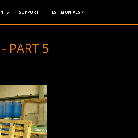
ENTS
SUPPORT
TESTIMONIALS
- PART 5