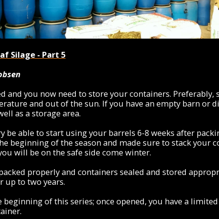
f Silage - Part 5
kobsen
ed and you now need to store your containers. Preferably
rature and out of the sun. If you have an empty barn or d
ell as a storage area.
y be able to start using your barrels 6-8 weeks after packi
the beginning of the season and made sure to stack your c
 you will be on the safe side come winter.
 packed properly and containers sealed and stored appropri
r up to two years.
 beginning of this series; once opened, you have a limited
ainer.