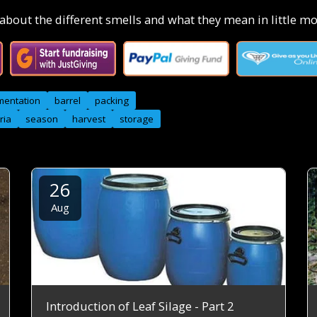
bout the different smells and what they mean in little mor
mentation
barrel
packing
ria
season
harvest
storage
26
Aug
Introduction of Leaf Silage - Part 2