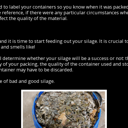
sed to label your containers so you know when it was packed
 reference, if there were any particular circumstances w
fect the quality of the material.
nd it is time to start feeding out your silage. It is crucia
 and smells like!
l determine whether your silage will be a success or not: t
y of your packing, the quality of the container used and st
ntainer may have to be discarded.
e of bad and good silage.