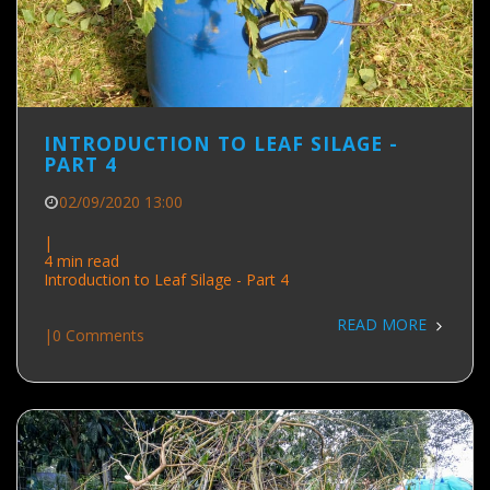
INTRODUCTION TO LEAF SILAGE -
PART 4
02/09/2020 13:00
|
4 min read
Introduction to Leaf Silage - Part 4
READ MORE
|
0 Comments