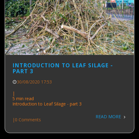
INTRODUCTION TO LEAF SILAGE -
PART 3
30/08/2020 17:53
|
5 min read
Introduction to Leaf Silage - part 3
READ MORE
|
0 Comments