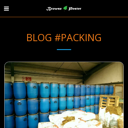
BLOG #PACKING