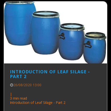
INTRODUCTION OF LEAF SILAGE -
PART 2
26/08/2020 13:00
|
3 min read
Introduction of Leaf Silage - Part 2