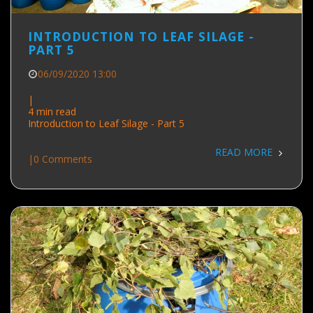
INTRODUCTION TO LEAF SILAGE -
PART 5
06/09/2020 13:00
|
4 min read
Introduction to Leaf Silage - Part 5
READ MORE
|
0 Comments