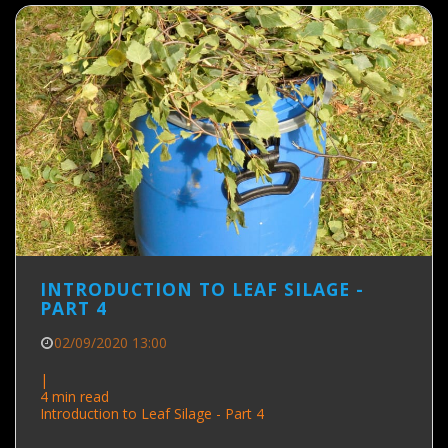
INTRODUCTION TO LEAF SILAGE -
PART 4
02/09/2020 13:00
|
4 min read
Introduction to Leaf Silage - Part 4