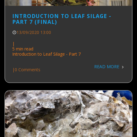
INTRODUCTION TO LEAF SILAGE -
PART 7 (FINAL)
13/09/2020 13:00
|
5 min read
Introduction to Leaf Silage - Part 7
READ MORE
|
0 Comments