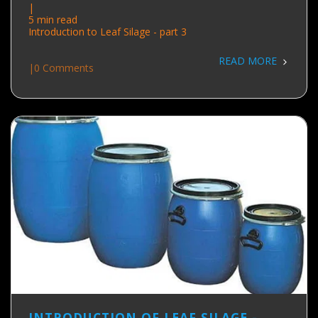
|
5 min read
Introduction to Leaf Silage - part 3
READ MORE
|
0 Comments
INTRODUCTION OF LEAF SILAGE -