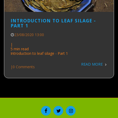
INTRODUCTION TO LEAF SILAGE -
PART 1
23/08/2020 13:00
|
5 min read
Introduction to leaf silage - Part 1
READ MORE
|
0 Comments