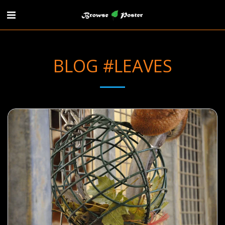
BLOG #LEAVES