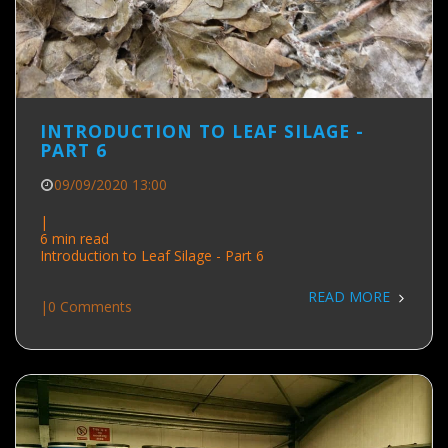
INTRODUCTION TO LEAF SILAGE -
PART 6
09/09/2020 13:00
|
6 min read
Introduction to Leaf Silage - Part 6
READ MORE
|
0 Comments