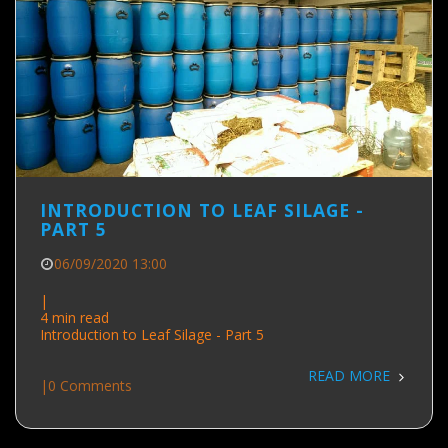
INTRODUCTION TO LEAF SILAGE -
PART 5
06/09/2020 13:00
|
4 min read
Introduction to Leaf Silage - Part 5
READ MORE
|
0 Comments