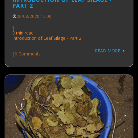
PART 2
26/08/2020 13:00
|
3 min read
Introduction of Leaf Silage - Part 2
READ MORE
|
0 Comments