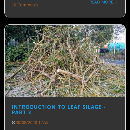
READ MORE
|
0 Comments
INTRODUCTION TO LEAF SILAGE -
PART 3
30/08/2020 17:53