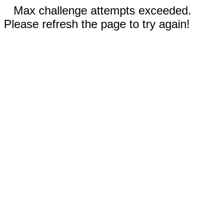
Max challenge attempts exceeded.
Please refresh the page to try again!